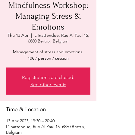
Mindfulness Workshop:
Managing Stress &
Emotions
Thu 13 Apr
  |  
L'Inattendue, Rue Al Paul 15,
6880 Bertrix, Belgium
Management of stress and emotions.
10€ / person / session
Registrations are closed.
See other events
Time & Location
13 Apr 2023, 19:30 – 20:40
L'Inattendue, Rue Al Paul 15, 6880 Bertrix,
Belgium