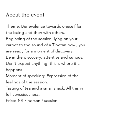
About the event
Theme: Benevolence towards oneself for 
the being and then with others.
Beginning of the session, lying on your 
carpet to the sound of a Tibetan bowl, you 
are ready for a moment of discovery.
Be in the discovery, attentive and curious. 
Don't expect anything, this is where it all 
happens!
Moment of speaking: Expression of the 
feelings of the session.
Tasting of tea and a small snack: All this in 
full consciousness.
Price: 10€ / person / session