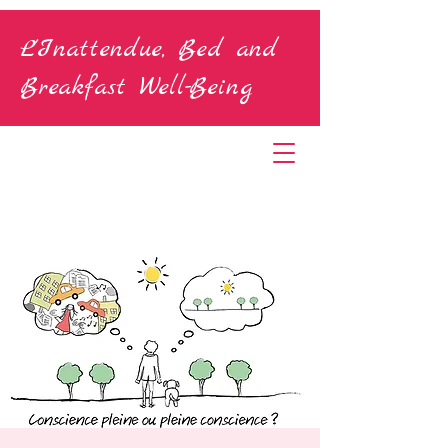
L'Inattendue, Bed and
Breakfast Well-Being