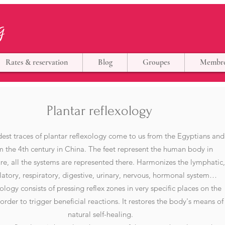
g
Rates & reservation
Blog
Groupes
Membr
Plantar reflexology
est traces of plantar reflexology come to us from the Egyptians and
m the 4th century in China. The feet represent the human body in
re, all the systems are represented there. Harmonizes the lymphatic
ulatory, respiratory, digestive, urinary, nervous, hormonal system…
ology consists of pressing reflex zones in very specific places on the
 order to trigger beneficial reactions. It restores the body's means of
natural self-healing.