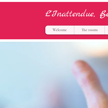
L'Inattendue, B
Welcome
The rooms