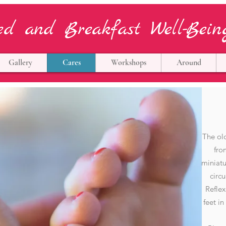
ed and Breakfast Well-Bein
Gallery
Cares
Workshops
Around
The old
fro
miniatu
circ
Reflex
feet in