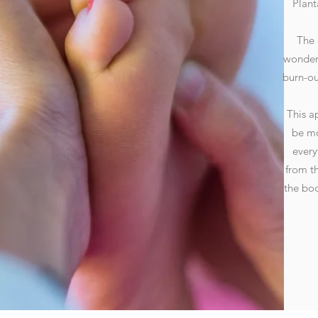
Plant
The 
wonders
burn-ou
This a
be mo
every
from t
the bod