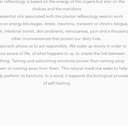
ar reflexology is based on the energy of the organs but also on the
chakras and the meridians.
essential oils associated with the plantar reflexology session work
 on energy blockages, stress, insomnia, transient or chronic fatigue
t, intestinal transit, skin problems, nervousness, pain and a thousan
other inconveniences that poison our daily lives.
pproach allows us to act responsibly. We wake up slowly in order to
re aware of life, of what happens to us, to create the link between
thing. Taming and welcoming emotions sooner than running away
hem or running away from them. This natural medicine seeks to help
y perform its functions. In a word, it supports the biological process
of self-healing.